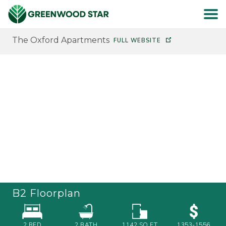
The Oxford Apartments
FULL WEBSITE
HOME
SEARCH
ABOUT
RESIDENTS
CAREERS
B2
Floorplan
CONTACT
2 BED
2
BATH
1142
SQ FT
1353-1556