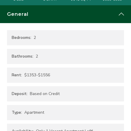
General
Bedrooms:
2
Bathrooms:
2
Rent:
$1353-$1556
Deposit:
Based on Credit
Type:
Apartment