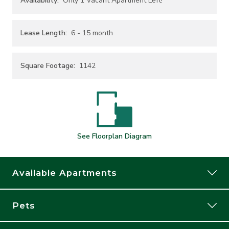
Availability:
Only 1 Vacant Apartment Left!
Lease Length:
6
- 15 month
Square Footage:
1142
See
Floorplan
Diagram
Available Apartments
2011
Pets
Price:
$1,538-$1,556
DETAILS
Available Now