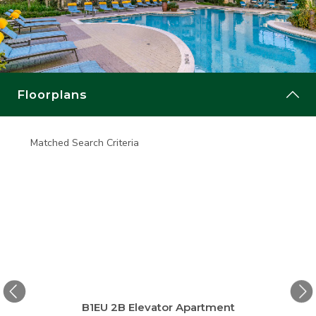
Floorplans
Matched Search Criteria
Matche
ge
B1EU 2B Elevator Apartment