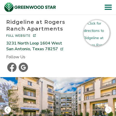
Ridgeline at Rogers
HOME
Ranch Apartments
FULL WEBSITE
SEARCH
3231 North Loop 1604 West
San Antonio
,
Texas
78257
ABOUT
Follow Us
RESIDENTS
CAREERS
CONTACT